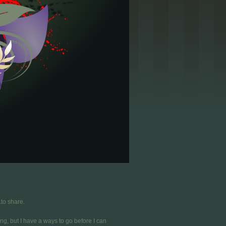
.to share.
ing, but I have a ways to go before I can