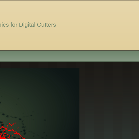
ics for Digital Cutters