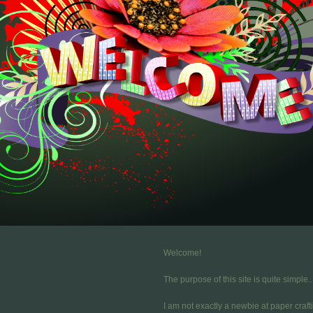
Welcome!
The purpose of this site is quite simple..
I am not exactly a newbie at paper craft