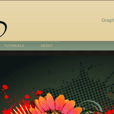
Graph
TUTORIALS
ABOUT