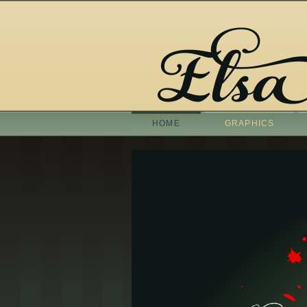
HOME
GRAPHICS