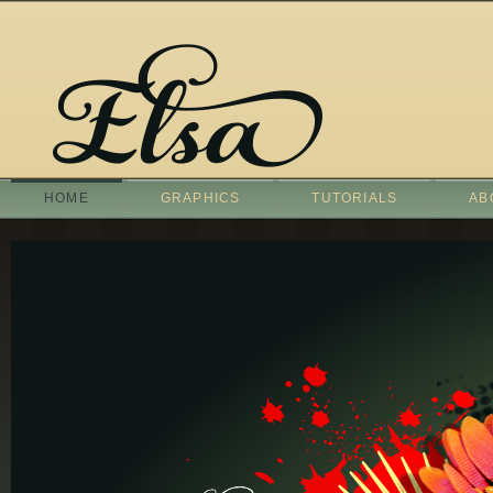
HOME
GRAPHICS
TUTORIALS
AB