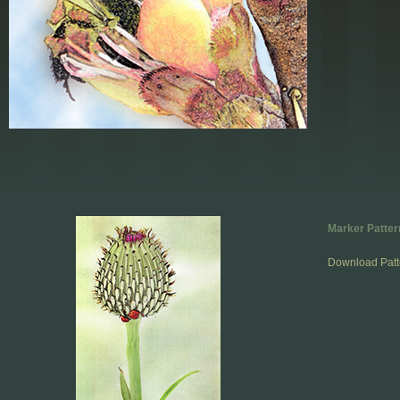
Marker Patter
Download Patt