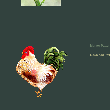
Marker Patter
Download Patt