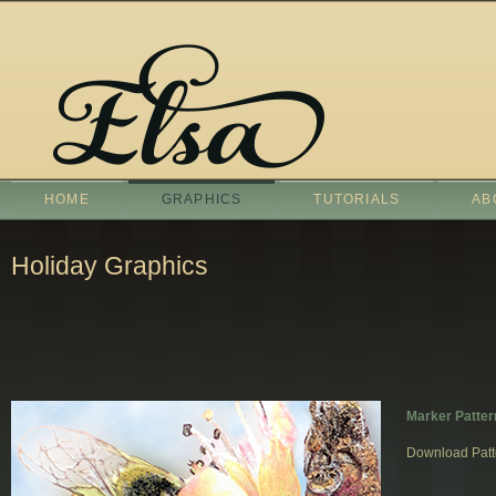
HOME
GRAPHICS
TUTORIALS
AB
Holiday Graphics
Marker Patter
Download Patt