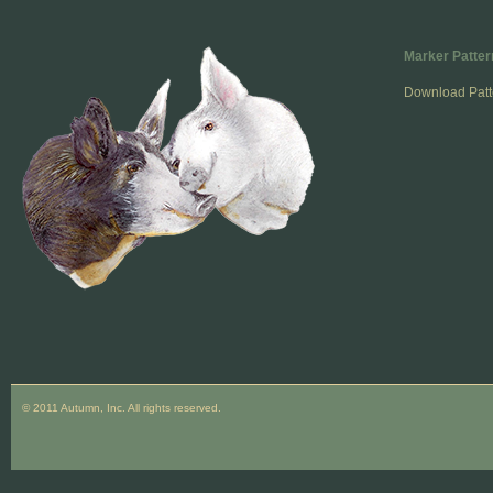
Marker Patter
Download Patt
© 2011 Autumn, Inc. All rights reserved.